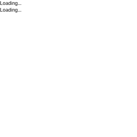
Loading...
Loading...