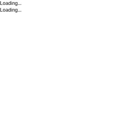
Loading...
Loading...