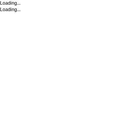
Loading...
Loading...