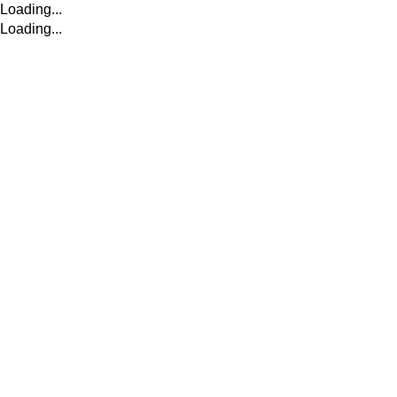
Loading...
Loading...