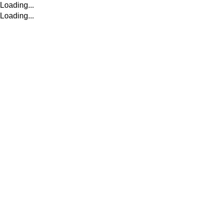
Loading...
Loading...