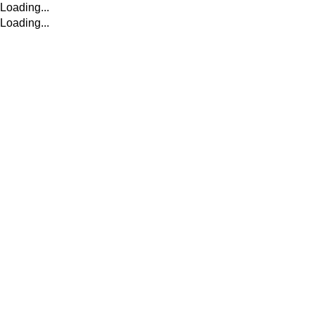
Loading...
Loading...