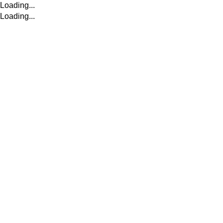
Loading...
Loading...