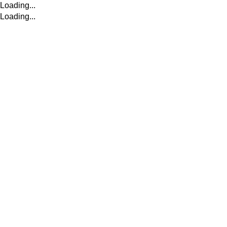
Loading...
Loading...