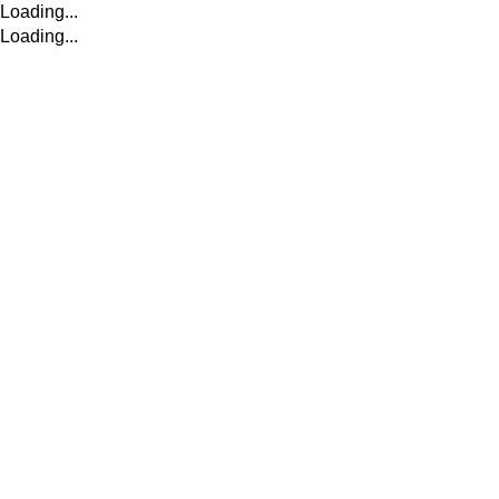
Loading...
Loading...