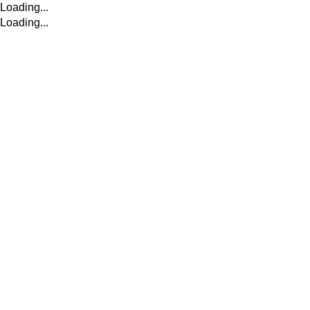
Loading...
Loading...