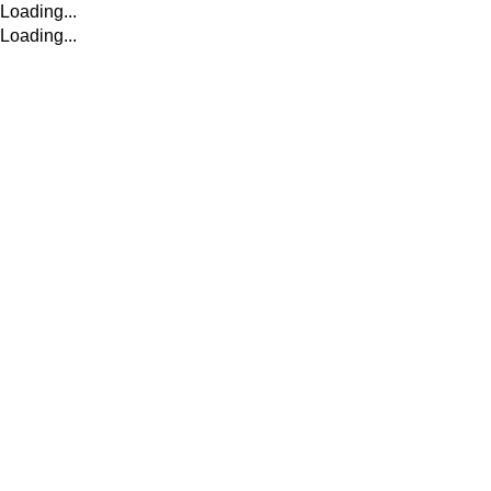
Loading...
Loading...