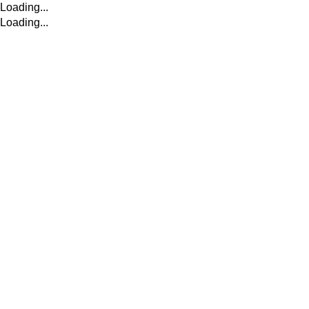
Loading...
Loading...