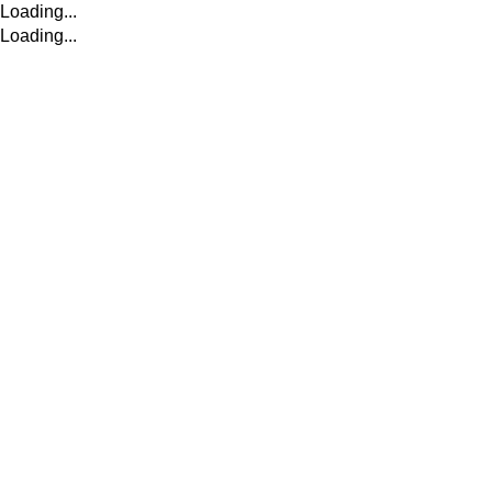
Loading...
Loading...